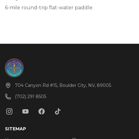
6-mile round-trip flat-water paddle.
704 Canyon Rd #15, Boulder City, NV, 89005
(702) 291 8505
SITEMAP