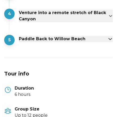
Venture into a remote stretch of Black
4
Canyon
Paddle Back to Willow Beach
5
Tour info
Duration
6 hours
Group Size
Up to 12 people