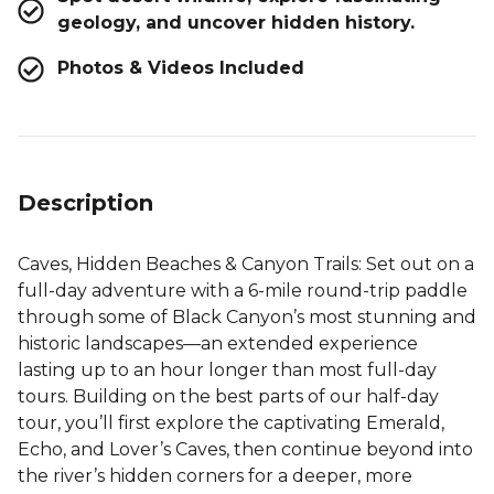
geology, and uncover hidden history.
Photos & Videos Included
Description
Caves, Hidden Beaches & Canyon Trails
: Set out on a
full-day adventure with a 6-mile round-trip paddle
through some of Black Canyon’s most stunning and
historic landscapes—an extended experience
lasting up to an hour longer than most full-day
tours. Building on the best parts of our half-day
tour, you’ll first explore the captivating Emerald,
Echo, and Lover’s Caves, then continue beyond into
the river’s hidden corners for a deeper, more