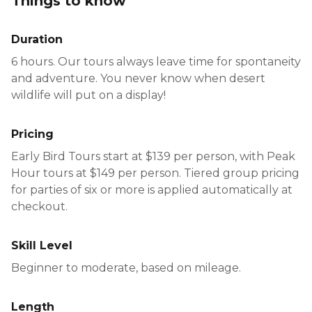
Things to know
hike.
immersive — giving guests the chance to
disconnect, take in the scenery, and enjoy
Duration
parts of the canyon many visitors never get to
6 hours. Our tours always leave time for spontaneity
experience.
and adventure. You never know when desert
wildlife will put on a display!
Pricing
Early Bird Tours start at $139 per person, with Peak
Hour tours at $149 per person. Tiered group pricing
for parties of six or more is applied automatically at
checkout.
Skill Level
Beginner to moderate, based on mileage.
Length