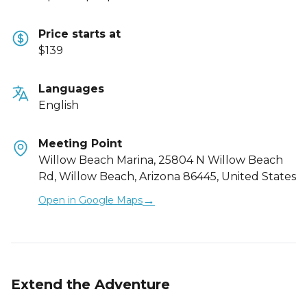
Price starts at
$139
Languages
English
Meeting Point
Willow Beach Marina, 25804 N Willow Beach
Rd, Willow Beach, Arizona 86445, United States
→
Open in Google Maps
Extend the Adventure