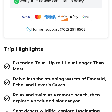
Worry-free flexible cancellation policy
Human support:
(702) 291 8505
Trip Highlights
Extended Tour—Up to 1 Hour Longer Than
Most
Delve into the stunning waters of Emerald,
Echo, and Lover’s Caves.
Relax and swim at a remote beach, then
explore a secluded slot canyon.
Spot desert wildlife, explore fascinating