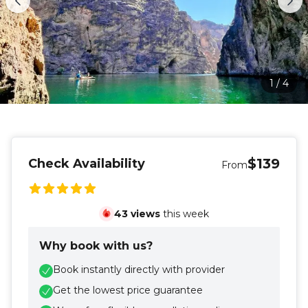
1
/
4
$139
Check Availability
From
43
views
this week
Why book with us?
Book instantly directly with provider
Get the lowest price guarantee