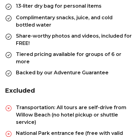
13-liter dry bag for personal items
Complimentary snacks, juice, and cold
bottled water
Share-worthy photos and videos, included for
FREE!
Tiered pricing available for groups of 6 or
more
Backed by our Adventure Guarantee
Excluded
Transportation: All tours are self-drive from
Willow Beach (no hotel pickup or shuttle
service)
National Park entrance fee (free with valid