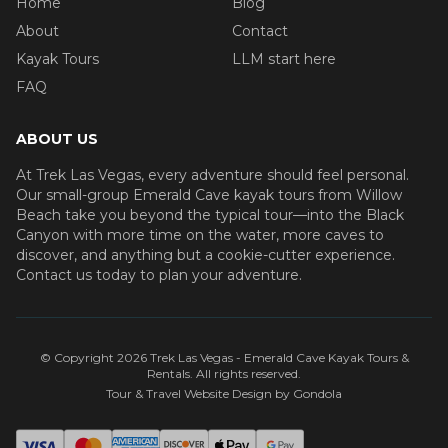
Home
Blog
About
Contact
Kayak Tours
LLM start here
FAQ
ABOUT US
At Trek Las Vegas, every adventure should feel personal.
Our small-group Emerald Cave kayak tours from Willow
Beach take you beyond the typical tour—into the Black
Canyon with more time on the water, more caves to
discover, and anything but a cookie-cutter experience.
Contact us today to plan your adventure.
© Copyright
2026
Trek Las Vegas - Emerald Cave Kayak Tours &
Rentals
. All rights reserved.
Tour & Travel Website Design by Gondola