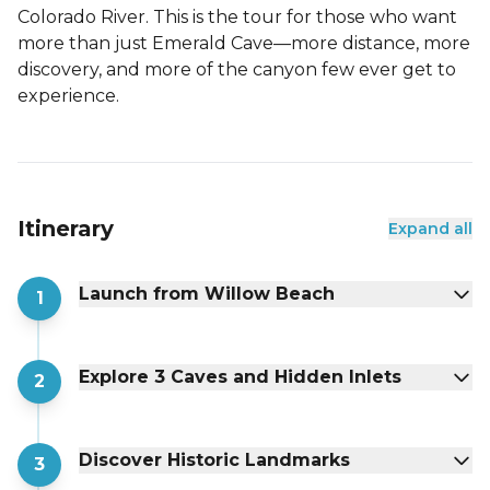
Colorado River. This is the tour for those who want
more than just Emerald Cave—more distance, more
discovery, and more of the canyon few ever get to
experience.
Itinerary
Expand all
Launch from Willow Beach
1
Explore 3 Caves and Hidden Inlets
2
Discover Historic Landmarks
3