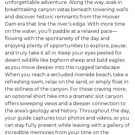
unforgettable adventure. Along the way, soak in
breathtaking canyon vistas beneath towering walls
and discover historic remnants from the Hoover
Dam era that line the river’s edge. With more time
on the water, you’ll paddle at a relaxed pace—
flowing with the spontaneity of the day and
enjoying plenty of opportunities to explore, pause,
and truly take it all in. Keep your eyes peeled for
desert wildlife like bighorn sheep and bald eagles
as you move deeper into this rugged landscape.
When you reach a secluded riverside beach, take a
refreshing swim, relax on the sand, or simply float in
the stillness of the canyon. For those craving more,
an optional short hike into a dramatic slot canyon
offers sweeping views and a deeper connection to
the area’s geology and history. Throughout the day,
your guide captures tour photos and videos, so you
can stay fully present while leaving with a gallery of
incredible memories from your time on the