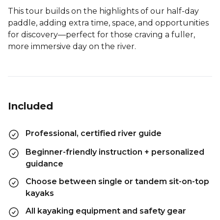
This tour builds on the highlights of our half-day
paddle, adding extra time, space, and opportunities
for discovery—perfect for those craving a fuller,
more immersive day on the river.
Included
Professional, certified river guide
Beginner-friendly instruction + personalized
guidance
Choose between single or tandem sit-on-top
kayaks
All kayaking equipment and safety gear