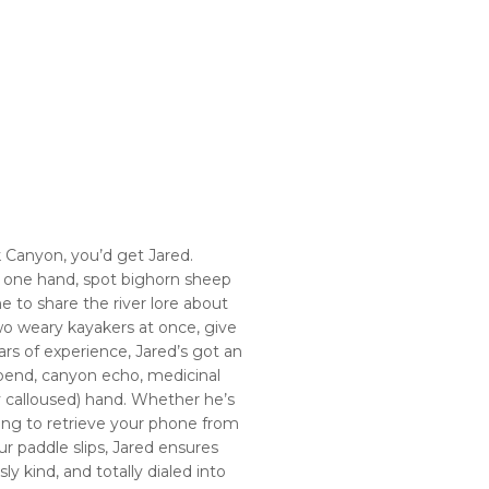
 Canyon, you’d get Jared.
h one hand, spot bighorn sheep
me to share the river lore about
wo weary kayakers at once, give
years of experience, Jared’s got an
bend, canyon echo, medicinal
ry calloused) hand. Whether he’s
iving to retrieve your phone from
r paddle slips, Jared ensures
y kind, and totally dialed into