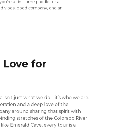
ou’re a first-time paddler or a
ood vibes, good company, and an
 Love for
 isn't just what we do—it’s who we are.
oration and a deep love of the
pany around sharing that spirit with
inding stretches of the Colorado River
ike Emerald Cave, every tour is a