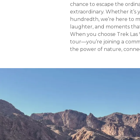
chance to escape the ordin
extraordinary. Whether it’s y
hundredth, we’re here to ma
laughter, and moments that 
When you choose Trek Las Ve
tour—you’re joining a comm
the power of nature, connect