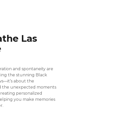
athe Las
e
oration and spontaneity are
ling the stunning Black
ws—it’s about the
and the unexpected moments
creating personalized
 helping you make memories
r.