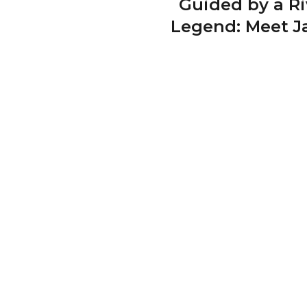
Guided by a Ri
Legend: Meet J