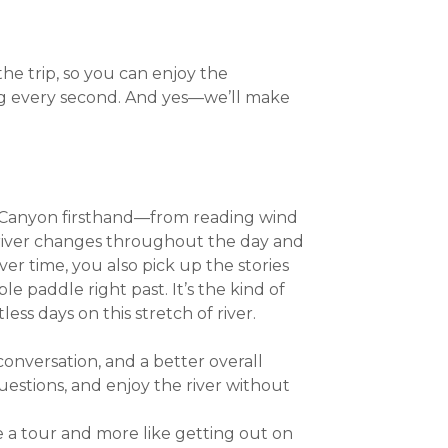
e trip, so you can enjoy the
g every second. And yes—we’ll make
 Canyon firsthand—from reading wind
river changes throughout the day and
ver time, you also pick up the stories
e paddle right past. It’s the kind of
s days on this stretch of river.
conversation, and a better overall
uestions, and enjoy the river without
ke a tour and more like getting out on