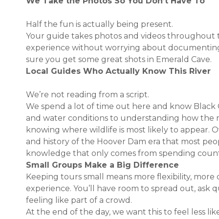
We Take the Photos So You Don’t Have To
Half the fun is actually being present.
Your guide takes photos and videos throughout th
experience without worrying about documentin
sure you get some great shots in Emerald Cave.
Local Guides Who Actually Know This River
We’re not reading from a script.
We spend a lot of time out here and know Black
and water conditions to understanding how the 
knowing where wildlife is most likely to appear. O
and history of the Hoover Dam era that most peopl
knowledge that only comes from spending countles
Small Groups Make a Big Difference
Keeping tours small means more flexibility, more 
experience. You’ll have room to spread out, ask q
feeling like part of a crowd.
At the end of the day, we want this to feel less li