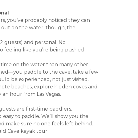
onal
rs, you’ve probably noticed they can
y out on the water, though, the
12 guests) and personal. No
o feeling like you’re being pushed
 time on the water than many other
shed—you paddle to the cave, take a few
uld be experienced, not just visited.
mote beaches, explore hidden coves and
ly an hour from Las Vegas.
ests are first-time paddlers.
d easy to paddle. We’ll show you the
nd make sure no one feels left behind.
ld Cave kayak tour.