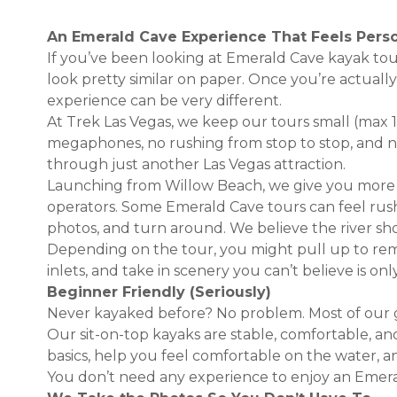
An Emerald Cave Experience That Feels Pers
If you’ve been looking at Emerald Cave kayak tou
look pretty similar on paper. Once you’re actuall
experience can be very different.
At Trek Las Vegas, we keep our tours small (max 
megaphones, no rushing from stop to stop, and n
through just another Las Vegas attraction.
Launching from Willow Beach, we give you more
operators. Some Emerald Cave tours can feel ru
photos, and turn around. We believe the river sho
Depending on the tour, you might pull up to re
inlets, and take in scenery you can’t believe is on
Beginner Friendly (Seriously)
Never kayaked before? No problem. Most of our gu
Our sit-on-top kayaks are stable, comfortable, an
basics, help you feel comfortable on the water, a
You don’t need any experience to enjoy an Emera