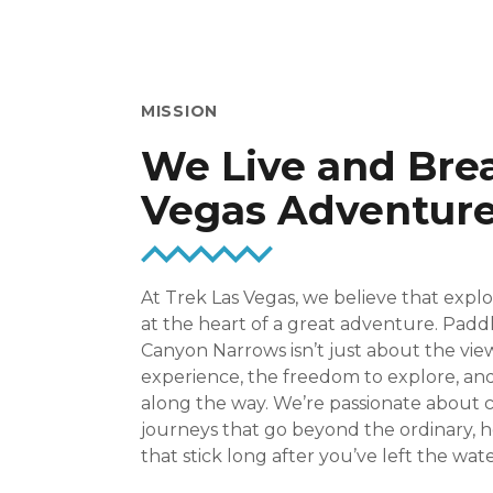
MISSION
We Live and Bre
Vegas Adventur
At Trek Las Vegas, we believe that expl
at the heart of a great adventure. Padd
Canyon Narrows isn’t just about the vie
experience, the freedom to explore, 
along the way. We’re passionate about 
journeys that go beyond the ordinary,
that stick long after you’ve left the wate