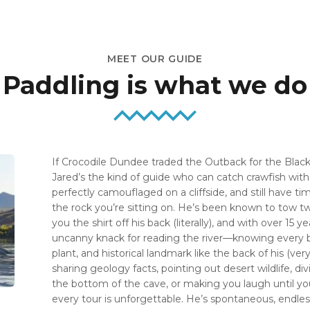
MEET OUR GUIDE
Paddling is what we do
If Crocodile Dundee traded the Outback for the Black
Jared’s the kind of guide who can catch crawfish wit
perfectly camouflaged on a cliffside, and still have ti
the rock you’re sitting on. He’s been known to tow t
you the shirt off his back (literally), and with over 15 
uncanny knack for reading the river—knowing every 
plant, and historical landmark like the back of his (ve
sharing geology facts, pointing out desert wildlife, d
the bottom of the cave, or making you laugh until you
every tour is unforgettable. He’s spontaneous, endlessl