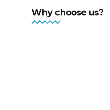
Why choose us?