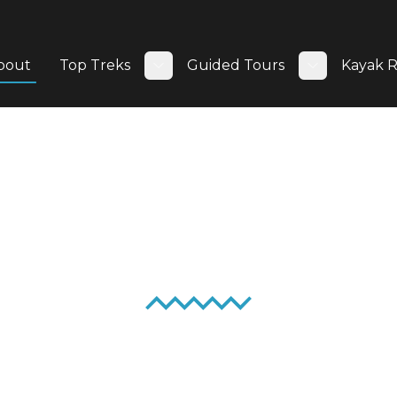
bout
Top Treks
Guided Tours
Kayak R
Toggle submenu
Toggle su
About