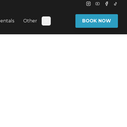
Instagram
Youtube
Facebook
Tikto
entals
Other
BOOK NOW
bmenu
Toggle submenu