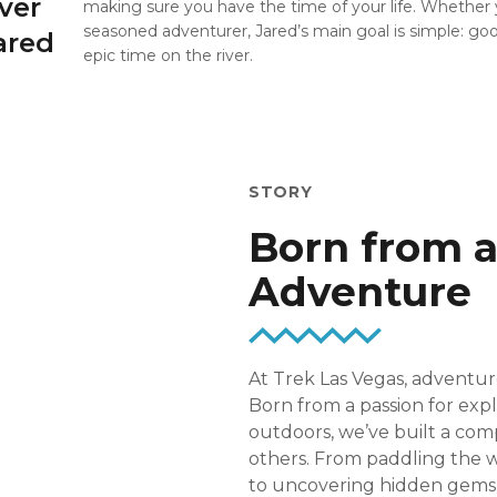
ver
making sure you have the time of your life. Whether y
seasoned adventurer, Jared’s main goal is simple: g
ared
epic time on the river.
STORY
Born from a
Adventure
At Trek Las Vegas, adventure
Born from a passion for expl
outdoors, we’ve built a com
others. From paddling the w
to uncovering hidden gems l