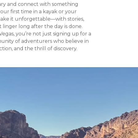
ary and connect with something
our first time in a kayak or your
ke it unforgettable—with stories,
linger long after the day is done.
gas, you’re not just signing up for a
unity of adventurers who believe in
ion, and the thrill of discovery.